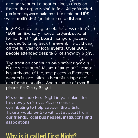
another year but a poor business decision
forced the organization to fold. All contracted
performers were paid and the state and IRS
were notified of the intention to disband.
In 2013 as planning to celebrate Evanston’s
150th anniversary moved forward, several
former First Night board members met and
decided to bring back the event. It would cap
off the full year of local events. Over 3000
people attended despite 6” of snow by 6 pm.
The tradition continues on a smaller scale.
Nichols Hall at the Music Institute of Chicago
is surely one of the best places in Evanston:
wonderful acoustics, a beautiful stage and
comfortable seating. And a choice of over 8
pianos for Corky Siegel.
Please include First Night in your plans for
this new year’s eve. Please consider
contributing to help support the artists.
Tickets would be $75 without support from
our friends, local businesses, institutions and
associations.
Why is it called First Night?