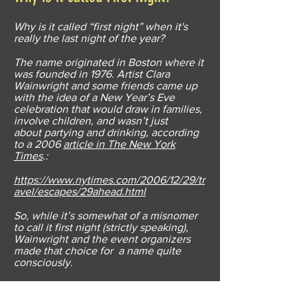
Why is it called “first night” when it's
really the last night of the year?
The name originated in Boston where it
was founded in 1976. Artist Clara
Wainwright and some friends came up
with the idea of a New Year’s Eve
celebration that would draw in families,
involve children, and wasn’t just
about partying and drinking, according
to a 2006
article in The New York
Times
.:
https://www.nytimes.com/2006/12/29/tr
avel/escapes/29ahead.html
So, while it’s somewhat of a misnomer
to call it first night (strictly speaking),
Wainwright and the event organizers
made that choice for a name quite
consciously.
“We wanted to focus on the positive,”
she told The New York Times “ and we