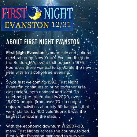
ABOUT FIRST NIGHT EVANSTON
First Night Evanston
is an artistic and cultural
celebration on New Year's Eve, modeled on
the Boston, MA, event that began in 1976.
Founders there wanted to celebrate the new
year with an alcohol-free evening.
Since first welcoming 1992, First Night
Evanston continues to bring together first-
class talent, both national and local. To
celebrate the millennium in 2000, over
15,000 people (from over 70 zip codes)
enjoyed activities at nearly 50 locations that
were staffed by 450 volunteers. It was the
largest turnout in the state.
With the economic downturn in 2007-08,
many First Nights across the country folded.
First Night Evanston managed to survive